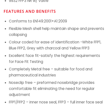
9932 FFP3 NR w/ Valve
FEATURES AND BENEFITS
Conforms to EN149:2001+A1:2009
Flexible Mesh shell help maintain shape and prevents
collapsing
Colour coded for ease of identification -White FFP1,
Blue FFP2, Grey with charcoal and Yellow FFP3
Excellent face fit-satisfy the highest requirements
for Face Fit Testing
Completely Metal free – suitable for food and
pharmaceutical industries
Noseclip free – preformed nosebridge provides
comfortable fit eliminating the need for regular
adjustment
FFP1/FFP2 – inner nose seal, FFP3 – full inner face seal