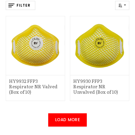
FILTER
HY9932 FFP3
HY9930 FFP3
Respirator NR Valved
Respirator NR
(Box of 10)
Unvalved (Box of 10)
LOAD MORE