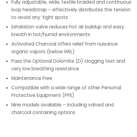
Fully adjustable, wide, textile braided and continuous
loop headstrap – effectively distributes the tension
to avoid any ‘tight spots’
Exhalation valve reduces hot air buildup and easy
breath in hot/humid environments
Activated Charcoal offers relief from nuisance
organic vapors (below WEL)
Pass the Optional Dolomite (D) clogging test and
very low breathing resistance
Maintenance Free
Compatible with a wide range of other Personal
Protective Equipment (PPE)
Nine models available – including valved and
charcoal containing options