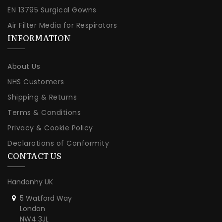
EN 13795 Surgical Gowns
Air Filter Media for Respirators
INFORMATION
About Us
NHS Customers
Shipping & Returns
Terms & Conditions
Privacy & Cookie Policy
Declarations of Conformity
CONTACT US
Handanhy UK
5 Watford Way
London
NW4 3JL