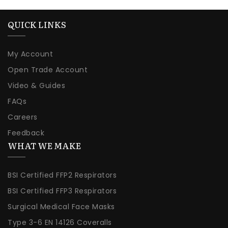
QUICK LINKS
My Account
Open Trade Account
Video & Guides
FAQs
Careers
Feedback
WHAT WE MAKE
BSI Certified FFP2 Respirators
BSI Certified FFP3 Respirators
Surgical Medical Face Masks
Type 3-6 EN 14126 Coveralls