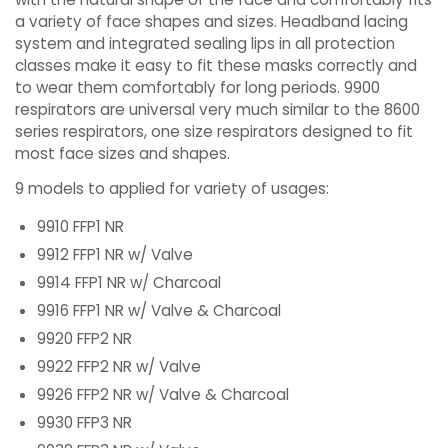
a variety of face shapes and sizes. Headband lacing
system and integrated sealing lips in all protection
classes make it easy to fit these masks correctly and
to wear them comfortably for long periods. 9900
respirators are universal very much similar to the 8600
series respirators, one size respirators designed to fit
most face sizes and shapes.
9 models to applied for variety of usages:
9910 FFP1 NR
9912 FFP1 NR w/ Valve
9914 FFP1 NR w/ Charcoal
9916 FFP1 NR w/ Valve & Charcoal
9920 FFP2 NR
9922 FFP2 NR w/ Valve
9926 FFP2 NR w/ Valve & Charcoal
9930 FFP3 NR