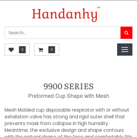
0
0
9900 SERIES
Preformed Cup Shape with Mesh
Mesh Molded cup disposable respirator with or without
exhalation valve has strong and rigid outer shell that
prevents mask from collapse in high humidity.
Meantime, the exclusive design and shape contours
with the natural shape of the face and comfortably fits