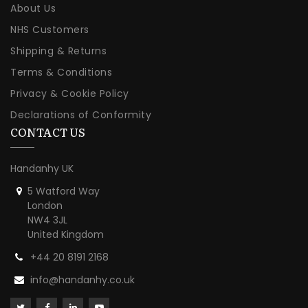
About Us
NHS Customers
Shipping & Returns
Terms & Conditions
Privacy & Cookie Policy
Declarations of Conformity
CONTACT US
Handanhy UK
5 Watford Way
London
NW4 3JL
United Kingdom
+44 20 8191 2168
info@handanhy.co.uk