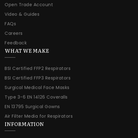
Open Trade Account
Video & Guides
FAQs
Careers
Feedback
WHAT WE MAKE
BSI Certified FFP2 Respirators
BSI Certified FFP3 Respirators
Surgical Medical Face Masks
Type 3-6 EN 14126 Coveralls
EN 13795 Surgical Gowns
Air Filter Media for Respirators
INFORMATION