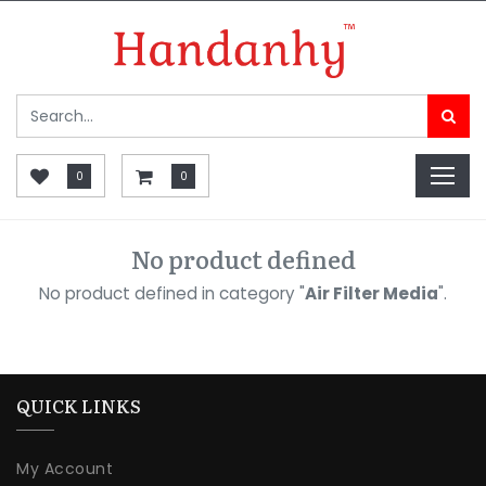
0
0
No product defined
No product defined in category "
Air Filter Media
".
QUICK LINKS
My Account