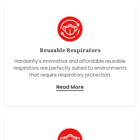
Reusable Respirators
Handanhy’s innovative and affordable reusable
respirators are perfectly suited to environments
that require respiratory protection.
Read More