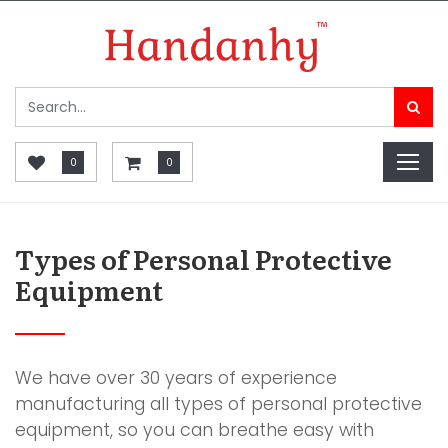
0
0
Types of Personal Protective
Equipment
We have over 30 years of experience
manufacturing all types of personal protective
equipment, so you can breathe easy with