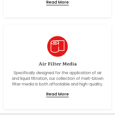
Read More
Air Filter Media
Specifically designed for the application of air
and liquid filtration, our collection of melt-blown
filter media is both affordable and high-quality.
Read More