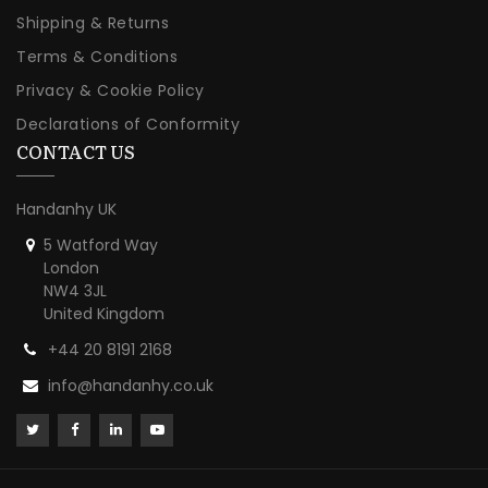
Shipping & Returns
Terms & Conditions
Privacy & Cookie Policy
Declarations of Conformity
CONTACT US
Handanhy UK
5 Watford Way
London
NW4 3JL
United Kingdom
+44 20 8191 2168
info@handanhy.co.uk