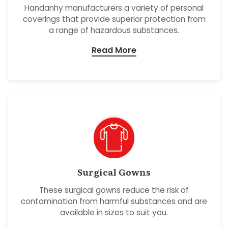
Handanhy manufacturers a variety of personal
coverings that provide superior protection from
a range of hazardous substances.
Read More
Surgical Gowns
These surgical gowns reduce the risk of
contamination from harmful substances and are
available in sizes to suit you.