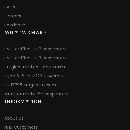
FAQs
Careers
Feedback
WHAT WE MAKE
BSI Certified FFP2 Respirators
BSI Certified FFP3 Respirators
Surgical Medical Face Masks
Type 3-6 EN 14126 Coveralls
EN 13795 Surgical Gowns
Air Filter Media for Respirators
INFORMATION
About Us
NHS Customers