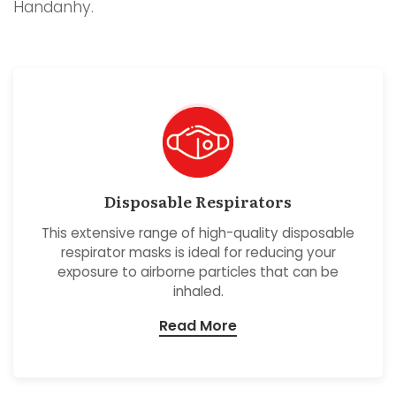
Handanhy.
Disposable Respirators
This extensive range of high-quality disposable
respirator masks is ideal for reducing your
exposure to airborne particles that can be
inhaled.
Read More