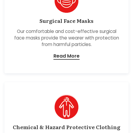
Surgical Face Masks
Our comfortable and cost-effective surgical
face masks provide the wearer with protection
from harmful particles.
Read More
Chemical & Hazard Protective Clothing