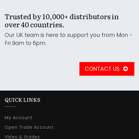
Trusted by 10,000+ distributors in
over 40 countries.
Our UK team is here to support you from Mon -
Fri 9am to 6pm.
CONTACT US
QUICK LINKS
My Account
Open Trade Account
Video & Guides