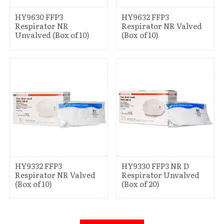
HY9630 FFP3
HY9632 FFP3
Respirator NR
Respirator NR Valved
Unvalved (Box of 10)
(Box of 10)
HY9332 FFP3
HY9330 FFP3 NR D
Respirator NR Valved
Respirator Unvalved
(Box of 10)
(Box of 20)