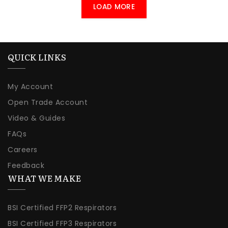
LOAD MORE
QUICK LINKS
My Account
Open Trade Account
Video & Guides
FAQs
Careers
Feedback
WHAT WE MAKE
BSI Certified FFP2 Respirators
BSI Certified FFP3 Respirators