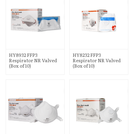
HY8932 FFP3
HY8232 FFP3
Respirator NR Valved
Respirator NR Valved
(Box of 10)
(Box of 10)