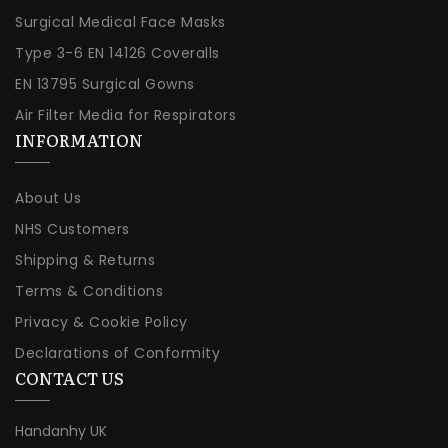
Surgical Medical Face Masks
Type 3-6 EN 14126 Coveralls
EN 13795 Surgical Gowns
Air Filter Media for Respirators
INFORMATION
About Us
NHS Customers
Shipping & Returns
Terms & Conditions
Privacy & Cookie Policy
Declarations of Conformity
CONTACT US
Handanhy UK