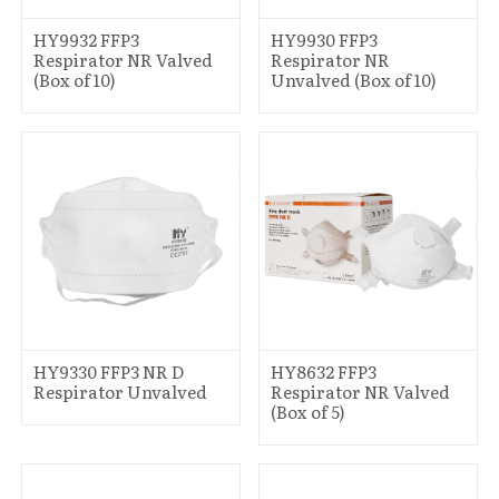
HY9932 FFP3
HY9930 FFP3
Respirator NR Valved
Respirator NR
(Box of 10)
Unvalved (Box of 10)
HY9330 FFP3 NR D
HY8632 FFP3
Respirator Unvalved
Respirator NR Valved
(Box of 5)