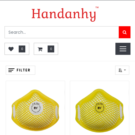
0
0
FILTER