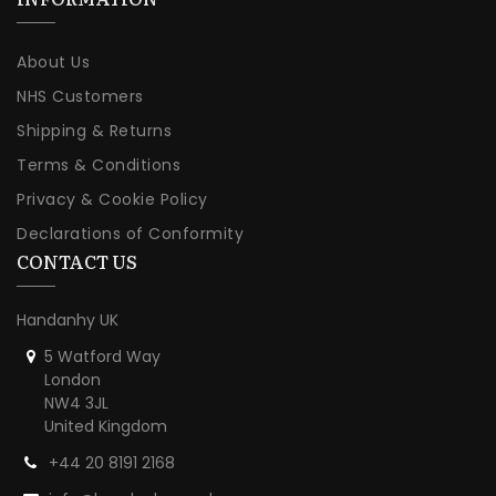
About Us
NHS Customers
Shipping & Returns
Terms & Conditions
Privacy & Cookie Policy
Declarations of Conformity
CONTACT US
Handanhy UK
5 Watford Way
London
NW4 3JL
United Kingdom
+44 20 8191 2168