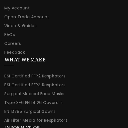
My Account
Open Trade Account
Video & Guides
FAQs
Careers
Feedback
WHAT WE MAKE
BSI Certified FFP2 Respirators
BSI Certified FFP3 Respirators
Surgical Medical Face Masks
Type 3-6 EN 14126 Coveralls
EN 13795 Surgical Gowns
Air Filter Media for Respirators
INFORMATION