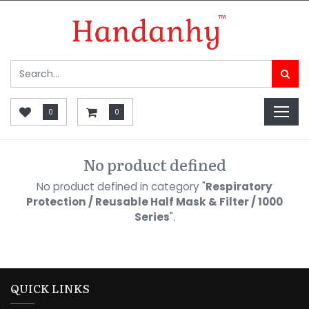
0
0
No product defined
No product defined in category "
Respiratory
Protection / Reusable Half Mask & Filter / 1000
Series
".
QUICK LINKS