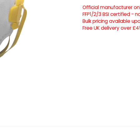
Official manufacturer on
FFP1/2/3 BSI certified - 
Bulk pricing available u
Free UK delivery over £4