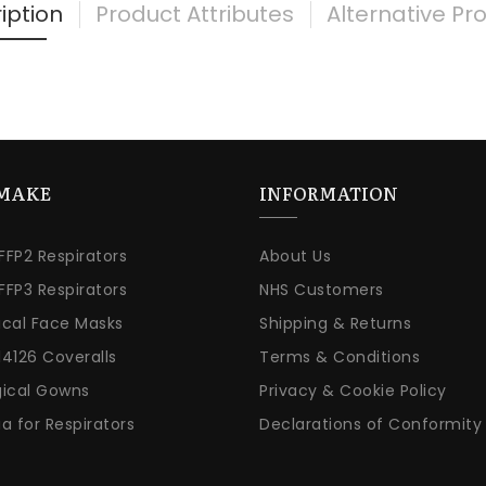
iption
Product Attributes
Alternative Pr
MAKE
INFORMATION
 FFP2 Respirators
About Us
 FFP3 Respirators
NHS Customers
ical Face Masks
Shipping & Returns
14126 Coveralls
Terms & Conditions
gical Gowns
Privacy & Cookie Policy
ia for Respirators
Declarations of Conformity