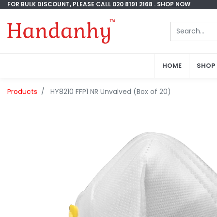
FOR BULK DISCOUNT, PLEASE CALL 020 8191 2168 .
FOR BULK DISCOUNT, PLEASE CALL 020 8191 2168 .
SHOP NOW
SHOP NOW
HOME
HOME
SHOP
SHOP
Products
HY8210 FFP1 NR Unvalved (Box of 20)