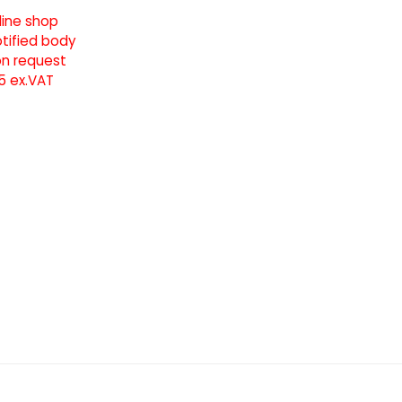
line shop
notified body
pon request
5 ex.VAT