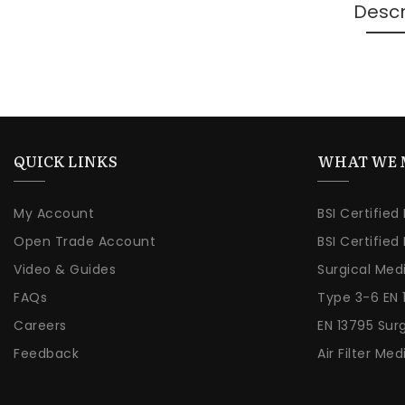
Descr
QUICK LINKS
WHAT WE 
My Account
BSI Certified
Open Trade Account
BSI Certified
Video & Guides
Surgical Med
FAQs
Type 3-6 EN 
Careers
EN 13795 Sur
Feedback
Air Filter Med