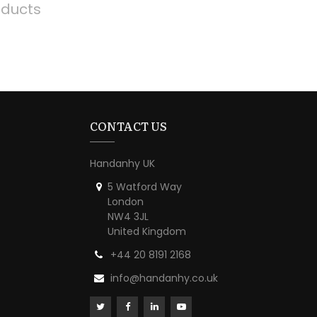
oducts
CONTACT US
Handanhy UK
5 Watford Way
London
NW4 3JL
United Kingdom
+44 20 8191 2168
info@handanhy.co.uk