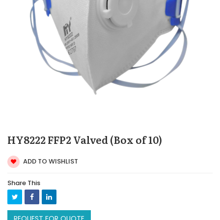
HY8222 FFP2 Valved (Box of 10)
ADD TO WISHLIST
Share This
REQUEST FOR QUOTE