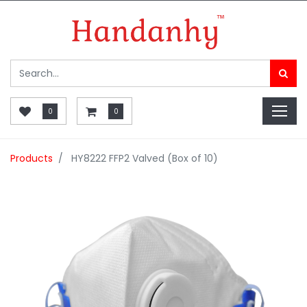
0
0
Products
HY8222 FFP2 Valved (Box of 10)