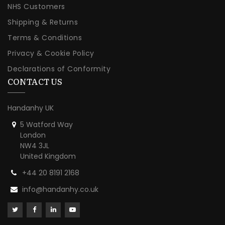
NHS Customers
Shipping & Returns
Terms & Conditions
Privacy & Cookie Policy
Declarations of Conformity
CONTACT US
Handanhy UK
5 Watford Way
London
NW4 3JL
United Kingdom
+44 20 8191 2168
info@handanhy.co.uk