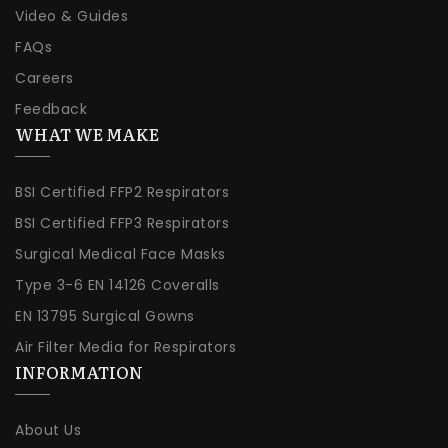
Video & Guides
FAQs
Careers
Feedback
WHAT WE MAKE
BSI Certified FFP2 Respirators
BSI Certified FFP3 Respirators
Surgical Medical Face Masks
Type 3-6 EN 14126 Coveralls
EN 13795 Surgical Gowns
Air Filter Media for Respirators
INFORMATION
About Us