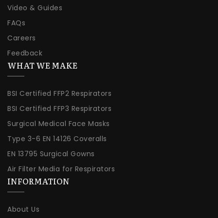
Video & Guides
FAQs
Careers
Feedback
WHAT WE MAKE
BSI Certified FFP2 Respirators
BSI Certified FFP3 Respirators
Surgical Medical Face Masks
Type 3-6 EN 14126 Coveralls
EN 13795 Surgical Gowns
Air Filter Media for Respirators
INFORMATION
About Us