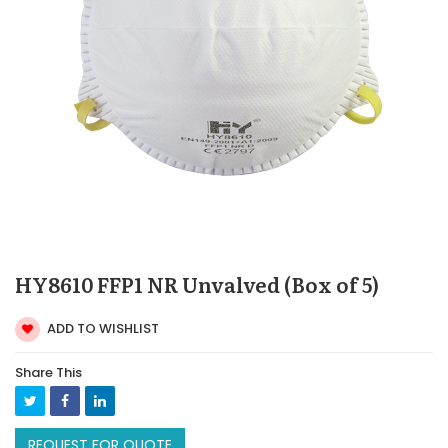
HY8610 FFP1 NR Unvalved (Box of 5)
ADD TO WISHLIST
Share This
REQUEST FOR QUOTE