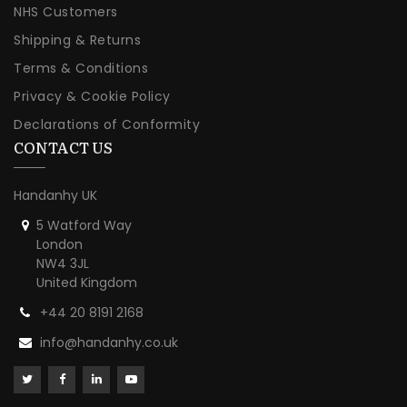
NHS Customers
Shipping & Returns
Terms & Conditions
Privacy & Cookie Policy
Declarations of Conformity
CONTACT US
Handanhy UK
5 Watford Way
London
NW4 3JL
United Kingdom
+44 20 8191 2168
info@handanhy.co.uk