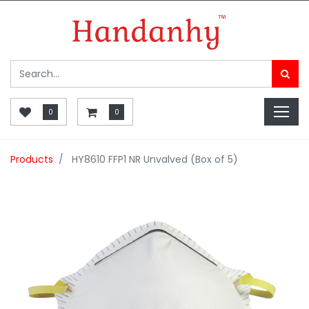
0
0
Products
HY8610 FFP1 NR Unvalved (Box of 5)