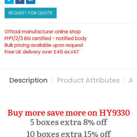
REQUEST FOR QUOTE
Official manufacturer online shop
FFP1/2/3 BSI certified - notified body
Bulk pricing available upon request
Free UK delivery over £45 ex.VAT
Description
Product Attributes
Al
Buy more save more on HY9330
5 boxes extra 8% off
10 boxes extra 15% off