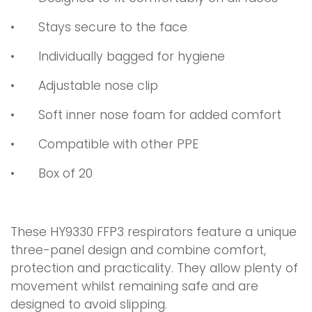
•
Stays secure to the face
•
Individually bagged for hygiene
•
Adjustable nose clip
•
Soft inner nose foam for added comfort
•
Compatible with other PPE
•
Box of 20
These HY9330 FFP3 respirators feature a unique
three-panel design and combine comfort,
protection and practicality. They allow plenty of
movement whilst remaining safe and are
designed to avoid slipping.