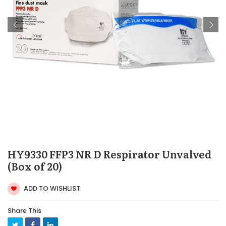
HY9330 FFP3 NR D Respirator Unvalved
(Box of 20)
ADD TO WISHLIST
Share This