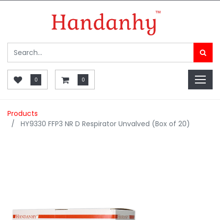
0
0
Products
HY9330 FFP3 NR D Respirator Unvalved (Box of 20)