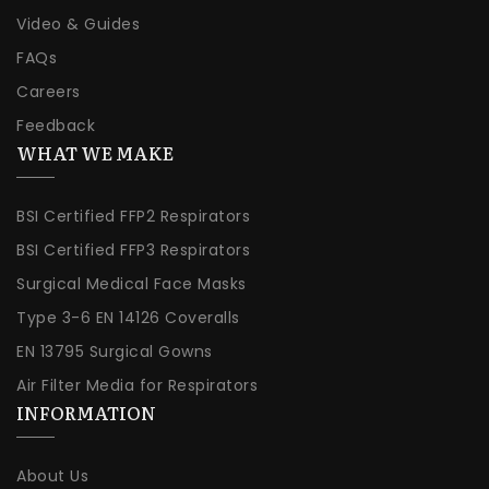
Video & Guides
FAQs
Careers
Feedback
WHAT WE MAKE
BSI Certified FFP2 Respirators
BSI Certified FFP3 Respirators
Surgical Medical Face Masks
Type 3-6 EN 14126 Coveralls
EN 13795 Surgical Gowns
Air Filter Media for Respirators
INFORMATION
About Us