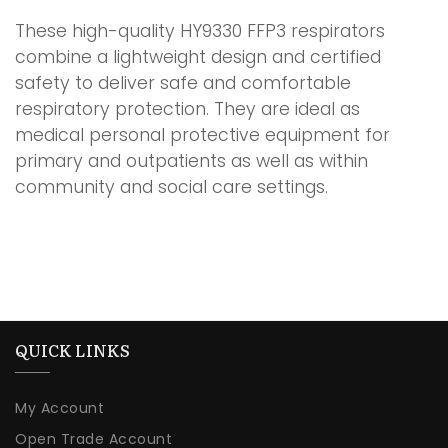
These high-quality HY9330 FFP3 respirators
combine a lightweight design and certified
safety to deliver safe and comfortable
respiratory protection. They are ideal as
medical personal protective equipment for
primary and outpatients as well as within
community and social care settings.
QUICK LINKS
My Account
Open Trade Account