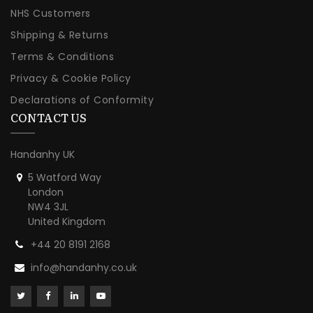
NHS Customers
Shipping & Returns
Terms & Conditions
Privacy & Cookie Policy
Declarations of Conformity
CONTACT US
Handanhy UK
5 Watford Way
London
NW4 3JL
United Kingdom
+44 20 8191 2168
info@handanhy.co.uk