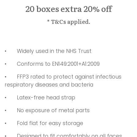
20 boxes extra 20% off
* T&Cs applied.
•
	W
idely used in the NHS Trust
•
Conforms to EN149:2001+A1:2009
•
FFP3 rated to protect against infectious
respiratory diseases and bacteria
•
Latex-free head strap
•
No exposure of metal parts
•
Fold flat for easy storage
•
Designed to fit comfortably on all faces