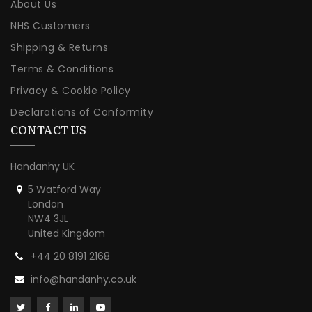
About Us
NHS Customers
Shipping & Returns
Terms & Conditions
Privacy & Cookie Policy
Declarations of Conformity
CONTACT US
Handanhy UK
5 Watford Way
London
NW4 3JL
United Kingdom
+44 20 8191 2168
info@handanhy.co.uk