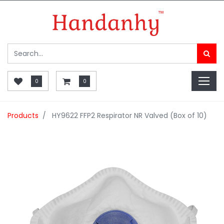
0
0
Products
HY9622 FFP2 Respirator NR Valved (Box of 10)