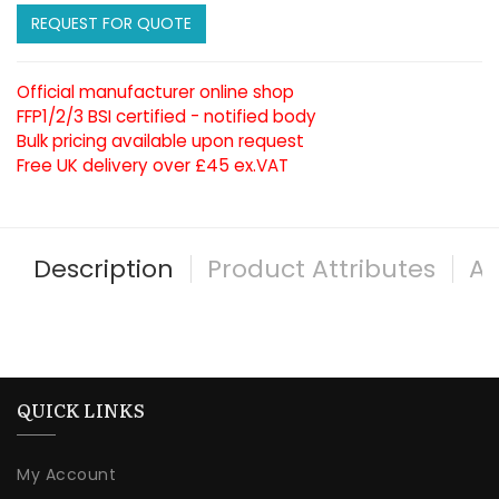
REQUEST FOR QUOTE
Official manufacturer online shop
FFP1/2/3 BSI certified - notified body
Bulk pricing available upon request
Free UK delivery over £45 ex.VAT
Description
Product Attributes
Al
QUICK LINKS
My Account