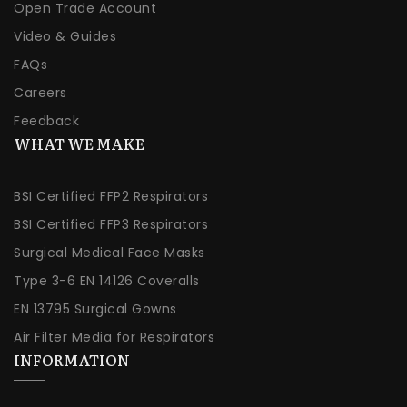
Open Trade Account
Video & Guides
FAQs
Careers
Feedback
WHAT WE MAKE
BSI Certified FFP2 Respirators
BSI Certified FFP3 Respirators
Surgical Medical Face Masks
Type 3-6 EN 14126 Coveralls
EN 13795 Surgical Gowns
Air Filter Media for Respirators
INFORMATION