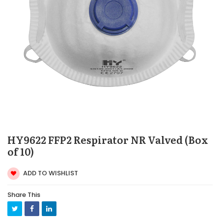
HY9622 FFP2 Respirator NR Valved (Box
of 10)
ADD TO WISHLIST
Share This