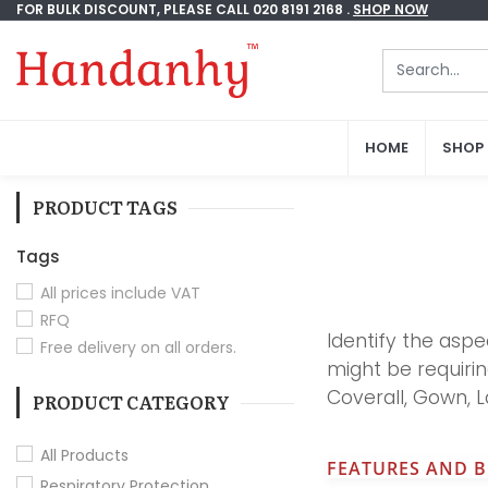
FOR BULK DISCOUNT, PLEASE CALL 020 8191 2168 .
FOR BULK DISCOUNT, PLEASE CALL 020 8191 2168 .
SHOP NOW
SHOP NOW
HOME
HOME
SHOP
SHOP
PRODUCT TAGS
Tags
All prices include VAT
RFQ
Identify the aspe
Free delivery on all orders.
might be requiri
Coverall, Gown, 
PRODUCT CATEGORY
All Products
FEATURES AND B
Respiratory Protection