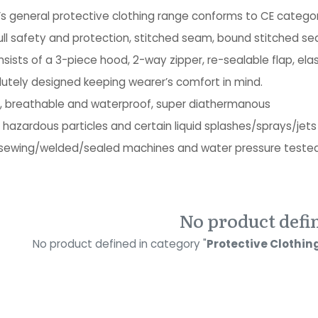
’s general protective clothing range conforms to CE categor
ull safety and protection, stitched seam, bound stitched 
sists of a 3-piece hood, 2-way zipper, re-sealable flap, elas
utely designed keeping wearer’s comfort in mind.
g, breathable and waterproof, super diathermanous
 hazardous particles and certain liquid splashes/sprays/jets
sewing/welded/sealed machines and water pressure teste
No product defi
No product defined in category "
Protective Clothing