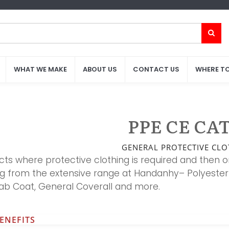
WHAT WE MAKE
WHAT WE MAKE
ABOUT US
ABOUT US
CONTACT US
CONTACT US
WHERE TO
WHERE TO
PPE CE CAT.
GENERAL PROTECTIVE CLO
cts where protective clothing is required and then o
ng from the extensive range at Handanhy– Polyester 
Lab Coat, General Coverall and more.
ENEFITS