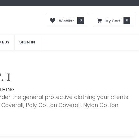
0
0
0
0
Wishlist
Wishlist
My Cart
My Cart
 BUY
 BUY
SIGN IN
SIGN IN
 I
THING
rder the general protective clothing your clients
Coverall, Poly Cotton Coverall, Nylon Cotton