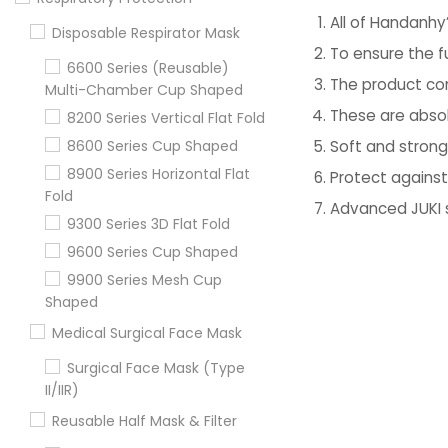
All of Handanhy
Disposable Respirator Mask
To ensure the f
6600 Series (Reusable)
The product con
Multi-Chamber Cup Shaped
These are absol
8200 Series Vertical Flat Fold
Soft and stron
8600 Series Cup Shaped
8900 Series Horizontal Flat
Protect against
Fold
Advanced JUKI 
9300 Series 3D Flat Fold
9600 Series Cup Shaped
9900 Series Mesh Cup
Shaped
Medical Surgical Face Mask
Surgical Face Mask (Type
II/IIR)
Reusable Half Mask & Filter