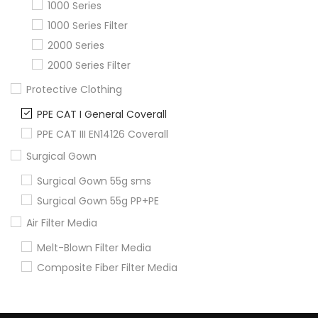
1000 Series
1000 Series Filter
2000 Series
2000 Series Filter
Protective Clothing
PPE CAT I General Coverall
PPE CAT III EN14126 Coverall
Surgical Gown
Surgical Gown 55g sms
Surgical Gown 55g PP+PE
Air Filter Media
Melt-Blown Filter Media
Composite Fiber Filter Media