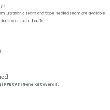
y I
seam, ultrasonic seam and tape-sealed seam are available
ticated or knitted cuffs
d
ned
 / PPE CAT I General Coverall
".