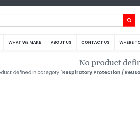
WHAT WE MAKE
WHAT WE MAKE
ABOUT US
ABOUT US
CONTACT US
CONTACT US
WHERE TO
WHERE TO
No product defi
duct defined in category "
Respiratory Protection / Reusab