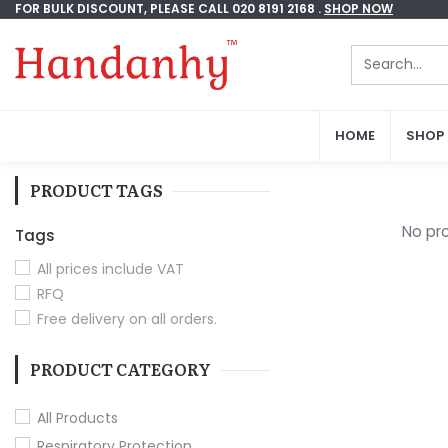
FOR BULK DISCOUNT, PLEASE CALL 020 8191 2168 .
FOR BULK DISCOUNT, PLEASE CALL 020 8191 2168 .
SHOP NOW
SHOP NOW
HOME
HOME
SHOP
SHOP
PRODUCT TAGS
No pro
Tags
All prices include VAT
RFQ
Free delivery on all orders.
PRODUCT CATEGORY
All Products
Respiratory Protection