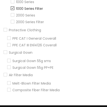
1000 Series
1000 Series Filter
2000 Series
2000 Series Filter
Protective Clothing
PPE CAT I General Coverall
PPE CAT III EN14126 Coverall
Surgical Gown
Surgical Gown 55g sms
Surgical Gown 55g PP+PE
Air Filter Media
Melt-Blown Filter Media
Composite Fiber Filter Media