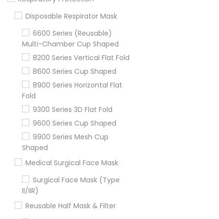
Disposable Respirator Mask
6600 Series (Reusable)
Multi-Chamber Cup Shaped
8200 Series Vertical Flat Fold
8600 Series Cup Shaped
8900 Series Horizontal Flat
Fold
9300 Series 3D Flat Fold
9600 Series Cup Shaped
9900 Series Mesh Cup
Shaped
Medical Surgical Face Mask
Surgical Face Mask (Type
II/IIR)
Reusable Half Mask & Filter