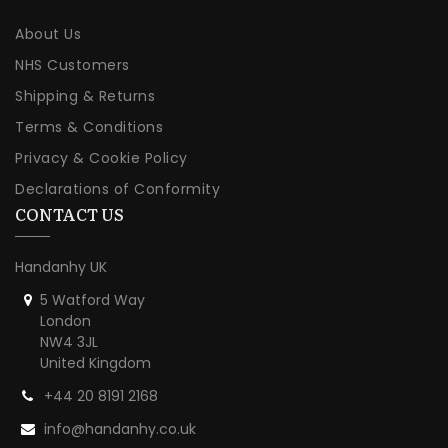
About Us
NHS Customers
Shipping & Returns
Terms & Conditions
Privacy & Cookie Policy
Declarations of Conformity
CONTACT US
Handanhy UK
5 Watford Way
London
NW4 3JL
United Kingdom
+44 20 8191 2168
info@handanhy.co.uk