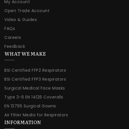
My Account
Open Trade Account
Video & Guides
FAQs
Careers
Feedback
WHAT WE MAKE
BSI Certified FFP2 Respirators
BSI Certified FFP3 Respirators
Surgical Medical Face Masks
Type 3-6 EN 14126 Coveralls
EN 13795 Surgical Gowns
Air Filter Media for Respirators
INFORMATION