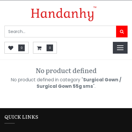
0
0
No product defined
No product defined in category "
Surgical Gown /
Surgical Gown 55g sms
".
QUICK LINKS